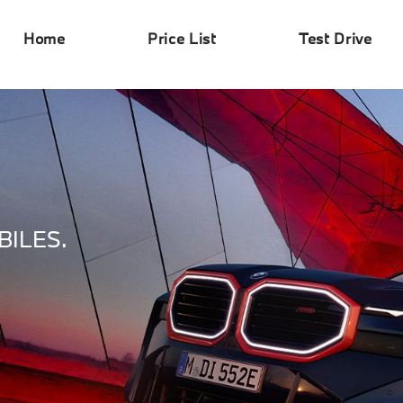
Home
Price List
Test Drive
ILES.