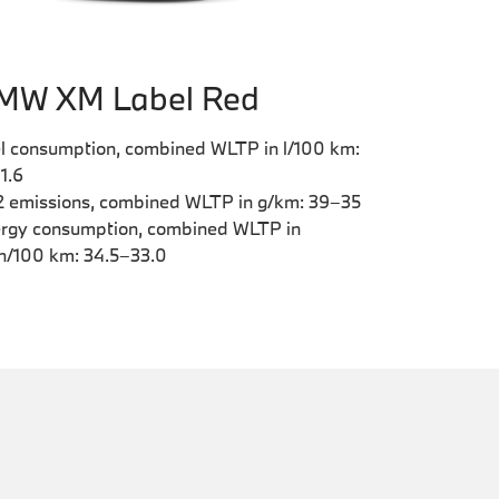
MW XM Label Red
l consumption, combined WLTP in l/100 km:
–1.6
 emissions, combined WLTP in g/km: 39–35
rgy consumption, combined WLTP in
/100 km: 34.5–33.0