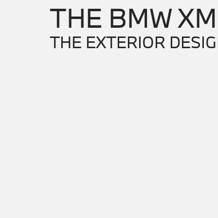
THE BMW XM
THE EXTERIOR DESIG