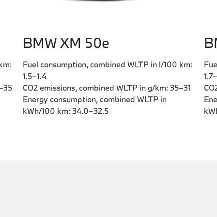
BMW XM 50e
B
 km:
Fuel consumption, combined WLTP in l/100 km:
Fue
1.5–1.4
1.7
9–35
CO2 emissions, combined WLTP in g/km: 35–31
CO2
Energy consumption, combined WLTP in
Ene
kWh/100 km: 34.0–32.5
kWh