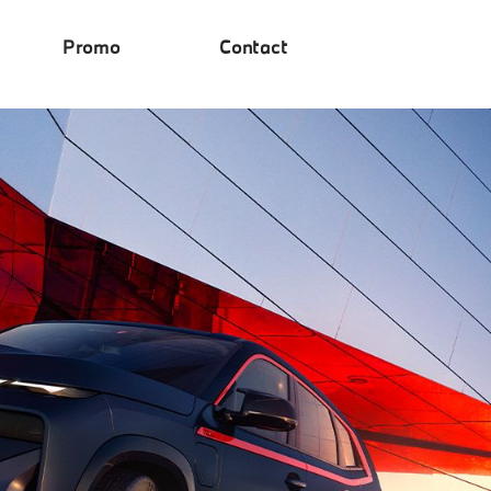
Promo
Contact