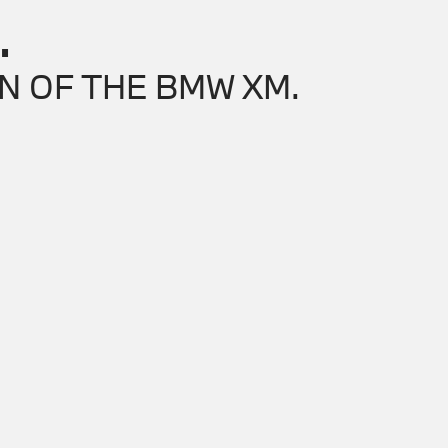
.
N OF THE BMW XM.