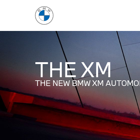
THE XM
THE NEW BMW XM AUTOMOB