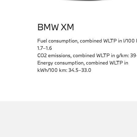
BMW XM
Fuel consumption, combined WLTP in l/100
1.7–1.6
CO2 emissions, combined WLTP in g/km: 3
Energy consumption, combined WLTP in
kWh/100 km: 34.5–33.0