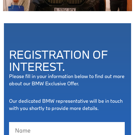
REGISTRATION OF
INTEREST.
Please fill in your information below to find out more
about our BMW Exclusive Offer.
Our dedicated BMW representative will be in touch
with you shortly to provide more details.