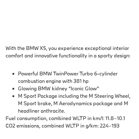
With the BMW X5, you experience exceptional interior
comfort and innovative functionality in a sporty design:
Powerful BMW TwinPower Turbo 6-cylinder
combustion engine with 381 hp
Glowing BMW kidney “Iconic Glow”
M Sport Package including the M Steering Wheel,
M Sport brake, M Aerodynamics package and M
headliner anthracite.
Fuel consumption, combined WLTP in km/l: 11.8–10.1
CO2 emissions, combined WLTP in g/km: 224–193