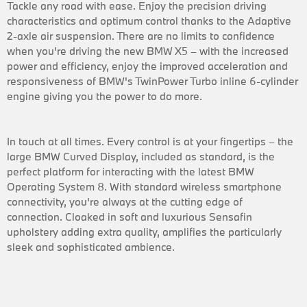
Tackle any road with ease. Enjoy the precision driving
characteristics and optimum control thanks to the Adaptive
2-axle air suspension. There are no limits to confidence
when you're driving the new BMW X5 – with the increased
power and efficiency, enjoy the improved acceleration and
responsiveness of BMW's TwinPower Turbo inline 6-cylinder
engine giving you the power to do more.
In touch at all times. Every control is at your fingertips – the
large BMW Curved Display, included as standard, is the
perfect platform for interacting with the latest BMW
Operating System 8. With standard wireless smartphone
connectivity, you're always at the cutting edge of
connection. Cloaked in soft and luxurious Sensafin
upholstery adding extra quality, amplifies the particularly
sleek and sophisticated ambience.