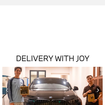
DELIVERY WITH JOY