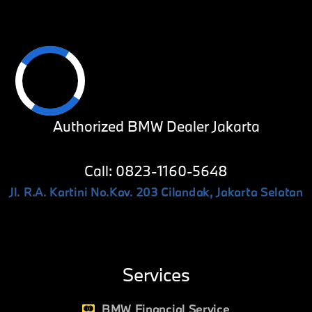
Authorized BMW Dealer Jakarta
Call: 0823-1160-5648
Jl. R.A. Kartini No.Kav. 203 Cilandak, Jakarta Selatan
Services
BMW Financial Service