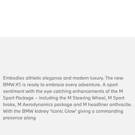
Embodies athletic elegance and modern luxury. The new
BMW X5 is ready to embrace every adventure. A sport
sentiment with the eye-catching enhancements of the M
Sport Package – including the M Steering Wheel, M Sport
brake, M Aerodynamics package and M headliner anthracite.
With the BMW kidney 'Iconic Glow' giving a commanding
presence along