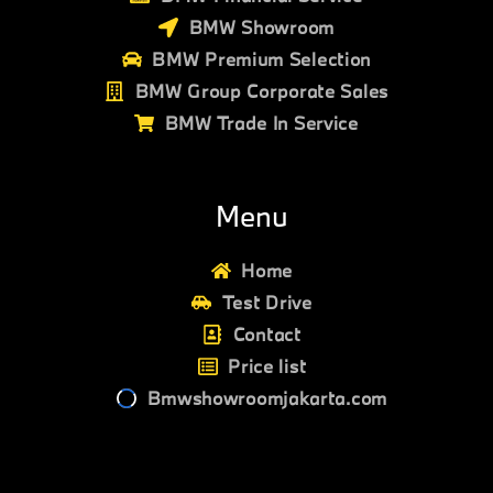
BMW Showroom
BMW Premium Selection
BMW Group Corporate Sales
BMW Trade In Service
Menu
Home
Test Drive
Contact
Price list
Bmwshowroomjakarta.com